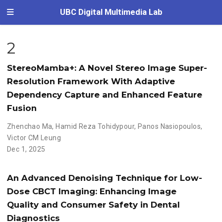
UBC Digital Multimedia Lab
2
StereoMamba+: A Novel Stereo Image Super-
Resolution Framework With Adaptive
Dependency Capture and Enhanced Feature
Fusion
Zhenchao Ma
,
Hamid Reza Tohidypour
,
Panos Nasiopoulos
,
Victor CM Leung
Dec 1, 2025
An Advanced Denoising Technique for Low-
Dose CBCT Imaging: Enhancing Image
Quality and Consumer Safety in Dental
Diagnostics