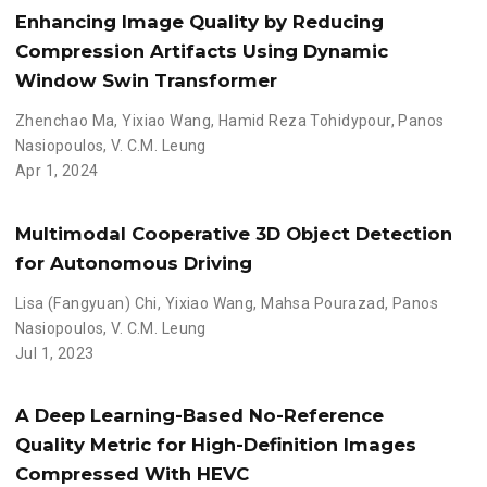
Enhancing Image Quality by Reducing
Compression Artifacts Using Dynamic
Window Swin Transformer
Zhenchao Ma
,
Yixiao Wang
,
Hamid Reza Tohidypour
,
Panos
Nasiopoulos
,
V. C.M. Leung
Apr 1, 2024
Multimodal Cooperative 3D Object Detection
for Autonomous Driving
Lisa (Fangyuan) Chi
,
Yixiao Wang
,
Mahsa Pourazad
,
Panos
Nasiopoulos
,
V. C.M. Leung
Jul 1, 2023
A Deep Learning-Based No-Reference
Quality Metric for High-Definition Images
Compressed With HEVC