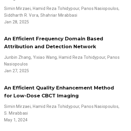
Simin Mirzaei
,
Hamid Reza Tohidypour
,
Panos Nasiopoulos
,
Siddharth R. Vora
,
Shahriar Mirabbasi
Jan 28, 2025
An Efficient Frequency Domain Based
Attribution and Detection Network
Junbin Zhang
,
Yixiao Wang
,
Hamid Reza Tohidypour
,
Panos
Nasiopoulos
Jan 27, 2025
An Efficient Quality Enhancement Method
for Low-Dose CBCT Imaging
Simin Mirzaei
,
Hamid Reza Tohidypour
,
Panos Nasiopoulos
,
S. Mirabbasi
May 1, 2024