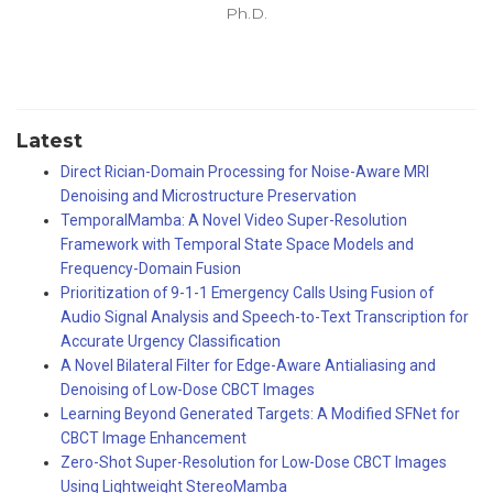
Ph.D.
Latest
Direct Rician-Domain Processing for Noise-Aware MRI
Denoising and Microstructure Preservation
TemporalMamba: A Novel Video Super-Resolution
Framework with Temporal State Space Models and
Frequency-Domain Fusion
Prioritization of 9-1-1 Emergency Calls Using Fusion of
Audio Signal Analysis and Speech-to-Text Transcription for
Accurate Urgency Classification
A Novel Bilateral Filter for Edge-Aware Antialiasing and
Denoising of Low-Dose CBCT Images
Learning Beyond Generated Targets: A Modified SFNet for
CBCT Image Enhancement
Zero-Shot Super-Resolution for Low-Dose CBCT Images
Using Lightweight StereoMamba