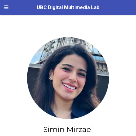
UBC Digital Multimedia Lab
Simin Mirzaei