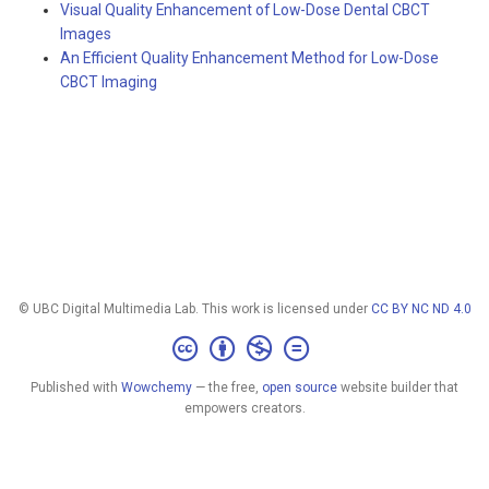
Visual Quality Enhancement of Low-Dose Dental CBCT
Images
An Efficient Quality Enhancement Method for Low-Dose
CBCT Imaging
© UBC Digital Multimedia Lab. This work is licensed under
CC BY NC ND 4.0
Published with
Wowchemy
— the free,
open source
website builder that
empowers creators.