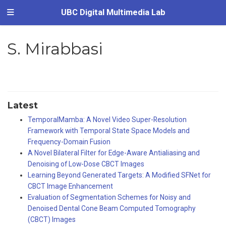
UBC Digital Multimedia Lab
S. Mirabbasi
Latest
TemporalMamba: A Novel Video Super-Resolution
Framework with Temporal State Space Models and
Frequency-Domain Fusion
A Novel Bilateral Filter for Edge-Aware Antialiasing and
Denoising of Low-Dose CBCT Images
Learning Beyond Generated Targets: A Modified SFNet for
CBCT Image Enhancement
Evaluation of Segmentation Schemes for Noisy and
Denoised Dental Cone Beam Computed Tomography
(CBCT) Images