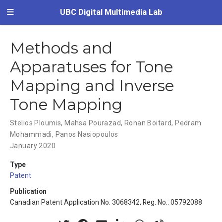
UBC Digital Multimedia Lab
Methods and
Apparatuses for Tone
Mapping and Inverse
Tone Mapping
Stelios Ploumis
,
Mahsa Pourazad
,
Ronan Boitard
,
Pedram
Mohammadi
,
Panos Nasiopoulos
January 2020
Type
Patent
Publication
Canadian Patent Application No. 3068342, Reg. No.: 05792088