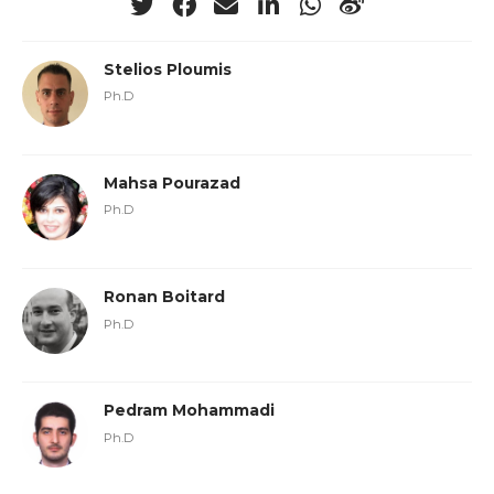
Stelios Ploumis
Ph.D
Mahsa Pourazad
Ph.D
Ronan Boitard
Ph.D
Pedram Mohammadi
Ph.D