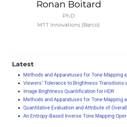
Ronan Boitard
Ph.D
MTT Innovations (Barco)
Latest
Methods and Apparatuses for Tone Mapping a
Viewers' Tolerance to Brightness Transitions 
Image Brightness Quantification for HDR
Methods and Apparatuses for Tone Mapping a
Quantitative Evaluation and Attribute of Overa
An Entropy-Based Inverse Tone Mapping Opera