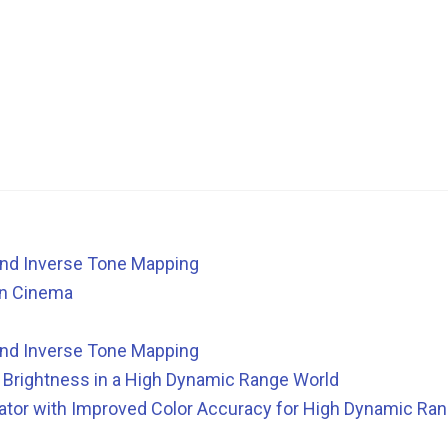
nd Inverse Tone Mapping
in Cinema
nd Inverse Tone Mapping
ll Brightness in a High Dynamic Range World
tor with Improved Color Accuracy for High Dynamic Ran