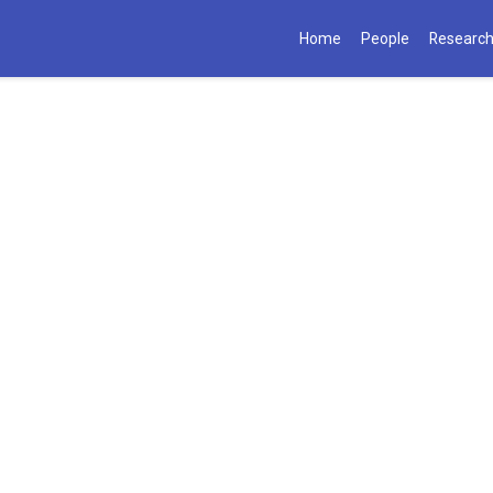
Home
People
Researc