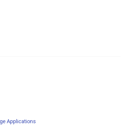
ge Applications