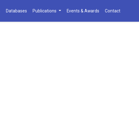
h
Databases
Publications
Events & Awards
Contact