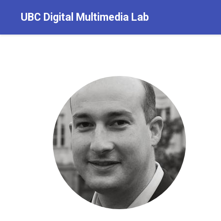
UBC Digital Multimedia Lab