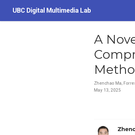
UBC Digital Multimedia Lab
A Nov
Compr
Metho
Zhenchao Ma
,
Forre
May 13, 2025
Zhen