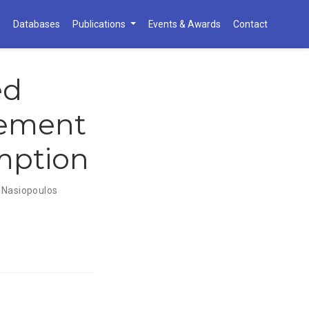
h
Databases
Publications
Events & Awards
Contact
ed
ement
mption
 Nasiopoulos