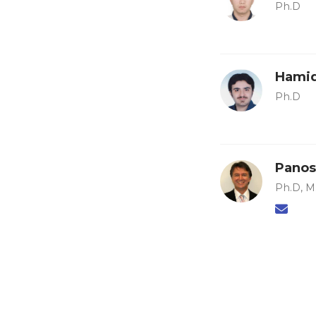
Ph.D
Hamid
Ph.D
Panos
Ph.D, M.