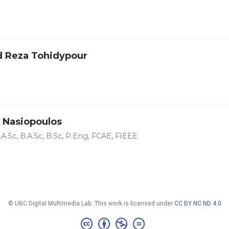
 Reza Tohidypour
 Nasiopoulos
A.Sc, B.A.Sc, B.Sc, P.Eng, FCAE, FIEEE
© UBC Digital Multimedia Lab. This work is licensed under
CC BY NC ND 4.0