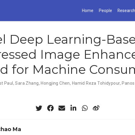
Home
People
Researc
el Deep Learning-Bas
essed Image Enhanc
d for Machine Consu
st Paul
,
Sara Zhang
,
Hongjing Chen
,
Hamid Reza Tohidypour
,
Panos
chao Ma