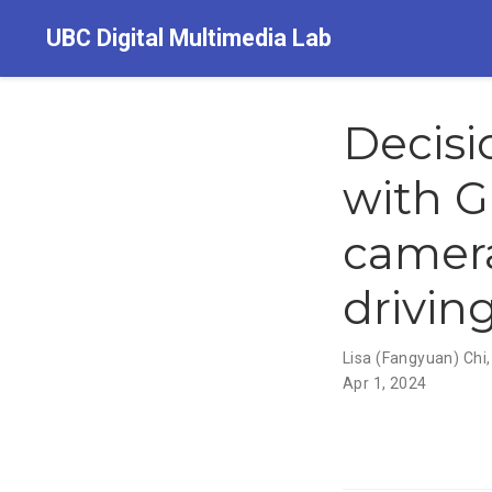
UBC Digital Multimedia Lab
Decis
with G
camer
drivin
Lisa (Fangyuan) Chi
Apr 1, 2024