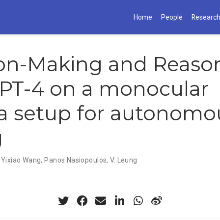
Home
People
Researc
ion-Making and Reaso
PT-4 on a monocular
a setup for autonomo
g
,
Yixiao Wang
,
Panos Nasiopoulos
,
V. Leung