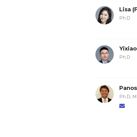
Lisa 
Ph.D
Yixia
Ph.D
Panos
Ph.D, M.