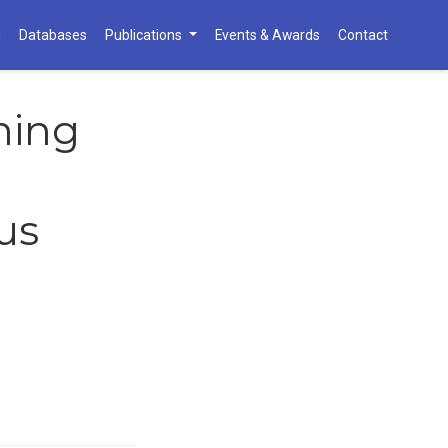
h
Databases
Publications
Events & Awards
Contact
ning
us