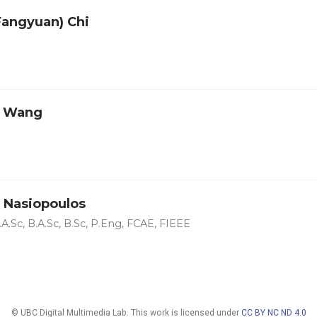
(Fangyuan) Chi
o Wang
 Nasiopoulos
A.Sc, B.A.Sc, B.Sc, P.Eng, FCAE, FIEEE
© UBC Digital Multimedia Lab. This work is licensed under
CC BY NC ND 4.0