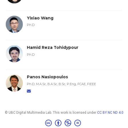
Yixiao Wang
Ph.D
Hamid Reza Tohidypour
Ph.D
Panos Nasiopoulos
Ph.D, M.A.Sc, B.A.Sc, B.Sc, P.Eng, FCAE, FIEEE
© UBC Digital Multimedia Lab. This work is licensed under
CC BY NC ND 4.0