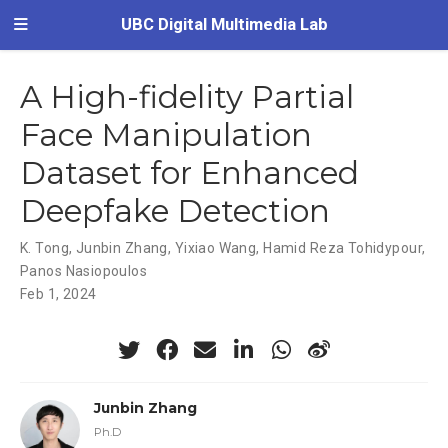
UBC Digital Multimedia Lab
A High-fidelity Partial
Face Manipulation
Dataset for Enhanced
Deepfake Detection
K. Tong
,
Junbin Zhang
,
Yixiao Wang
,
Hamid Reza Tohidypour
,
Panos Nasiopoulos
Feb 1, 2024
Junbin Zhang
Ph.D