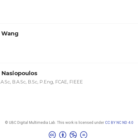
o Wang
 Nasiopoulos
A.Sc, B.A.Sc, B.Sc, P.Eng, FCAE, FIEEE
© UBC Digital Multimedia Lab. This work is licensed under
CC BY NC ND 4.0