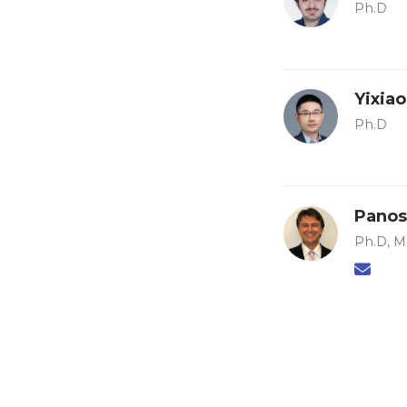
Ph.D
Yixia
Ph.D
Panos
Ph.D, M.