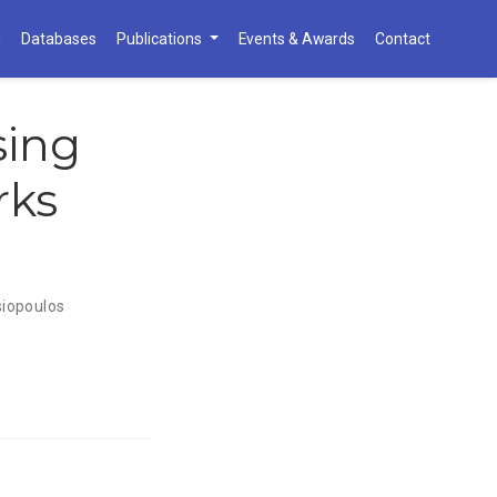
h
Databases
Publications
Events & Awards
Contact
sing
rks
iopoulos