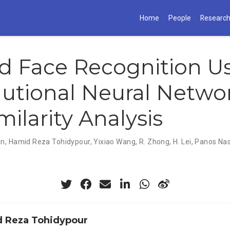
Home
People
Researc
 Face Recognition U
utional Neural Netwo
milarity Analysis
an
,
Hamid Reza Tohidypour
,
Yixiao Wang
,
R. Zhong
,
H. Lei
,
Panos Nas
 Reza Tohidypour