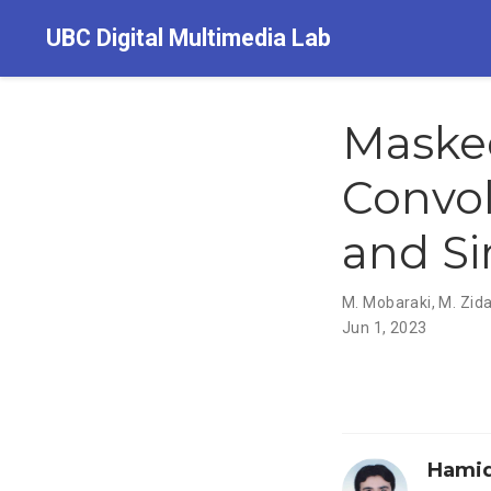
UBC Digital Multimedia Lab
Masked
Convol
and Si
M. Mobaraki
,
M. Zid
Jun 1, 2023
Hamid