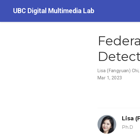
UBC Digital Multimedia Lab
Feder
Detect
Lisa (Fangyuan) Chi
Mar 1, 2023
Lisa 
Ph.D