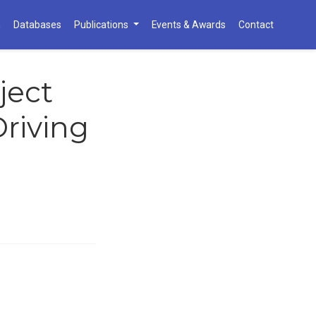
h
Databases
Publications
Events & Awards
Contact
ject
riving