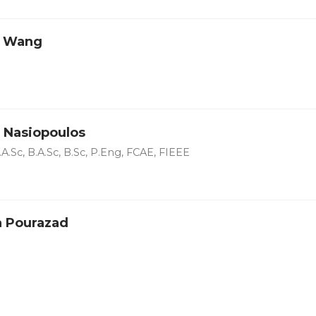
o Wang
 Nasiopoulos
A.Sc, B.A.Sc, B.Sc, P.Eng, FCAE, FIEEE
 Pourazad