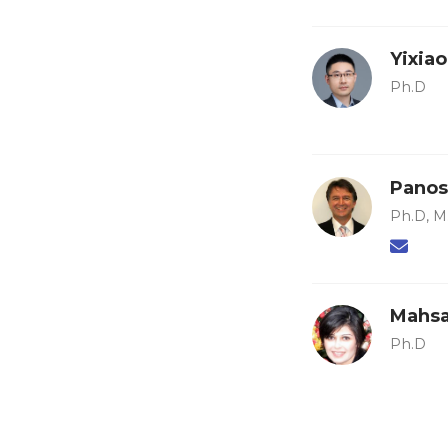
Yixia
Ph.D
Panos
Ph.D, M.
Mahsa
Ph.D