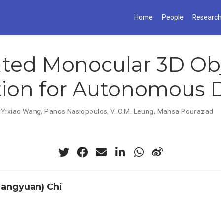
Home
People
Researc
ated Monocular 3D Ob
ion for Autonomous D
,
Yixiao Wang
,
Panos Nasiopoulos
,
V. C.M. Leung
,
Mahsa Pourazad
(Fangyuan) Chi