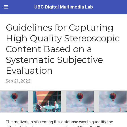
UBC Digital Multimedia Lab
Guidelines for Capturing
High Quality Stereoscopic
Content Based on a
Systematic Subjective
Evaluation
Sep 21, 2022
The motivation of creating this database was to quantify the