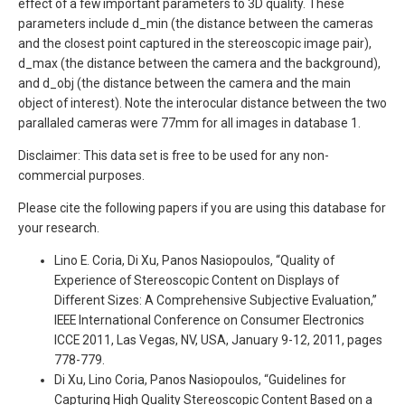
effect of a few important parameters to 3D quality. These
parameters include d_min (the distance between the cameras
and the closest point captured in the stereoscopic image pair),
d_max (the distance between the camera and the background),
and d_obj (the distance between the camera and the main
object of interest). Note the interocular distance between the two
parallaled cameras were 77mm for all images in database 1.
Disclaimer: This data set is free to be used for any non-
commercial purposes.
Please cite the following papers if you are using this database for
your research.
Lino E. Coria, Di Xu, Panos Nasiopoulos, “Quality of
Experience of Stereoscopic Content on Displays of
Different Sizes: A Comprehensive Subjective Evaluation,”
IEEE International Conference on Consumer Electronics
ICCE 2011, Las Vegas, NV, USA, January 9-12, 2011, pages
778-779.
Di Xu, Lino Coria, Panos Nasiopoulos, “Guidelines for
Capturing High Quality Stereoscopic Content Based on a