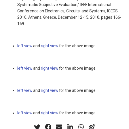
Systematic Subjective Evaluation,” IEEE International
Conference on Electronics, Circuits, and Systems, ICECS
2010, Athens, Greece, December 12-15, 2010, pages 166-
169.
left view
and
right view
for the above image.
left view
and
right view
for the above image.
left view
and
right view
for the above image.
left view
and
right view
for the above image.