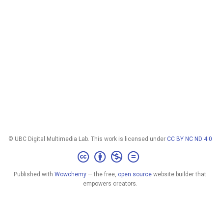
© UBC Digital Multimedia Lab. This work is licensed under
CC BY NC ND 4.0
Published with
Wowchemy
— the free,
open source
website builder that
empowers creators.