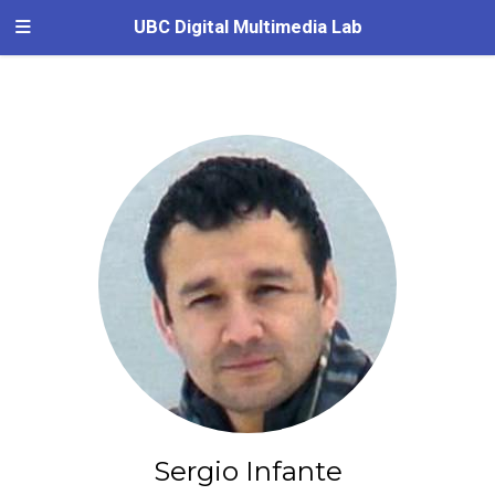
UBC Digital Multimedia Lab
Sergio Infante