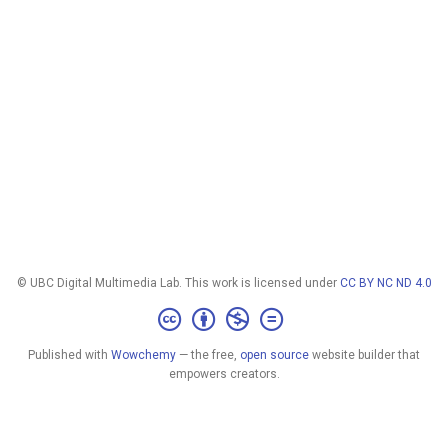
© UBC Digital Multimedia Lab. This work is licensed under
CC BY NC ND 4.0
Published with
Wowchemy
— the free,
open source
website builder that
empowers creators.