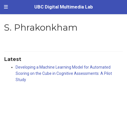
UBC Digital Multimedia Lab
S. Phrakonkham
Latest
Developing a Machine Learning Model for Automated
Scoring on the Cube in Cognitive Assessments: A Pilot
Study