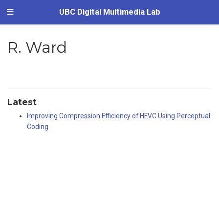
UBC Digital Multimedia Lab
R. Ward
Latest
Improving Compression Efficiency of HEVC Using Perceptual
Coding