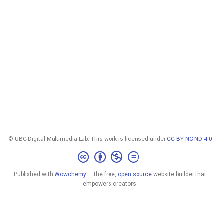
© UBC Digital Multimedia Lab. This work is licensed under
CC BY NC ND 4.0
Published with
Wowchemy
— the free,
open source
website builder that
empowers creators.