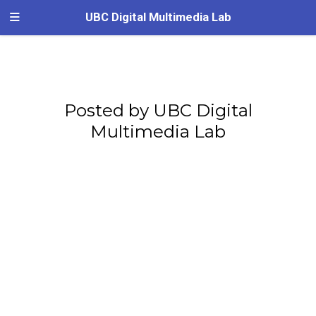
UBC Digital Multimedia Lab
Posted by UBC Digital
Multimedia Lab