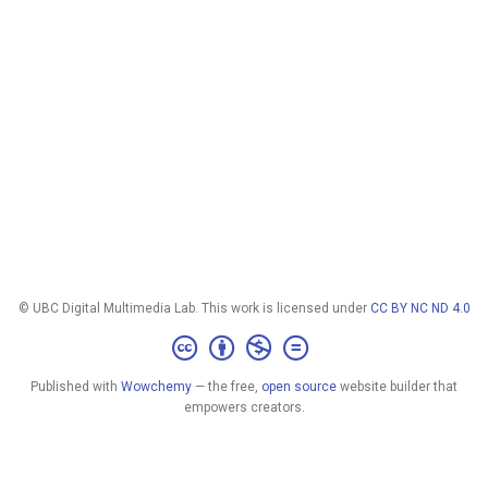
© UBC Digital Multimedia Lab. This work is licensed under
CC BY NC ND 4.0
Published with
Wowchemy
— the free,
open source
website builder that
empowers creators.