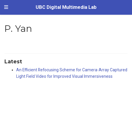
UBC Digital Multimedia Lab
P. Yan
Latest
An Efficient Refocusing Scheme for Camera-Array Captured
Light Field Video for Improved Visual Immersiveness