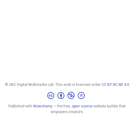
© UBC Digital Multimedia Lab. This work is licensed under
CC BY NC ND 4.0
Published with
Wowchemy
— the free,
open source
website builder that
empowers creators.