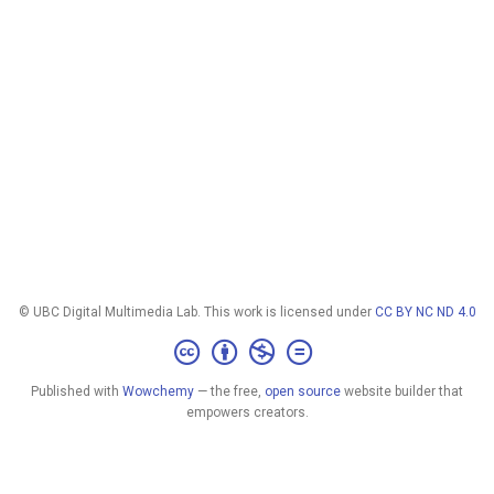
© UBC Digital Multimedia Lab. This work is licensed under
CC BY NC ND 4.0
Published with
Wowchemy
— the free,
open source
website builder that
empowers creators.