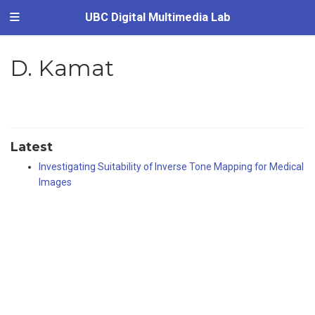
UBC Digital Multimedia Lab
D. Kamat
Latest
Investigating Suitability of Inverse Tone Mapping for Medical
Images