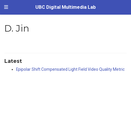
UBC Digital Multimedia Lab
D. Jin
Latest
Epipolar Shift Compensated Light Field Video Quality Metric