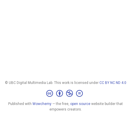
© UBC Digital Multimedia Lab. This work is licensed under
CC BY NC ND 4.0
Published with
Wowchemy
— the free,
open source
website builder that
empowers creators.