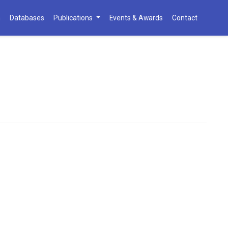
h
Databases
Publications
Events & Awards
Contact