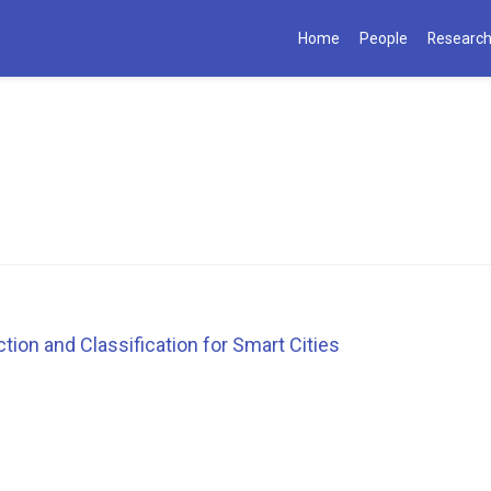
Home
People
Researc
ion and Classification for Smart Cities