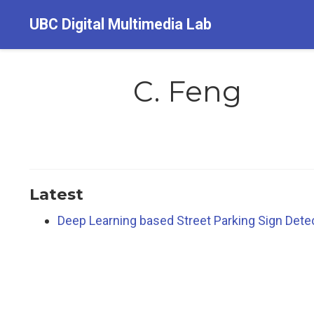
UBC Digital Multimedia Lab
C. Feng
Latest
Deep Learning based Street Parking Sign Detect