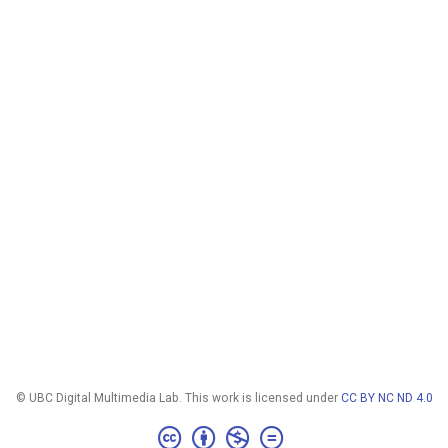
© UBC Digital Multimedia Lab. This work is licensed under
CC BY NC ND 4.0