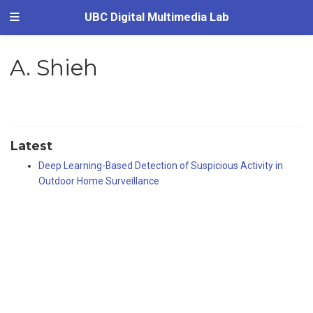
UBC Digital Multimedia Lab
A. Shieh
Latest
Deep Learning-Based Detection of Suspicious Activity in
Outdoor Home Surveillance