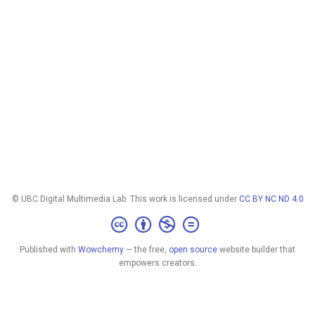
© UBC Digital Multimedia Lab. This work is licensed under
CC BY NC ND 4.0
Published with
Wowchemy
— the free,
open source
website builder that
empowers creators.